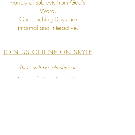
variety
of subjects from God's
Word.
Our Teaching Days are
informal
and interactive.
JOIN US ONLINE ON SKYPE
There will be refreshments
A love offering will be taken
Children are welcome however we are
unable
to provide childcare at these events
Home