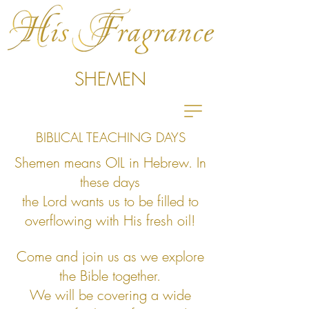
SHEMEN
BIBLICAL TEACHING DAYS
Shemen means OIL in Hebrew.
In
these days
the Lord wants us to
be filled to
overflowing with His fresh oil!
Come and join us as we explore
the Bible together.
We will be covering a
wide