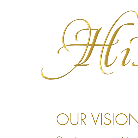
OUR VISIO