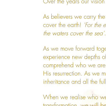
Over the years our vision
As believers we carry the
cover the earth!
'For the 
the waters cover the sea
As we move forward toget
experience new depths of
comprehend who we are an
His resurrection. As we m
inheritance and all the fu
When we realise who we a
transformation, we will be