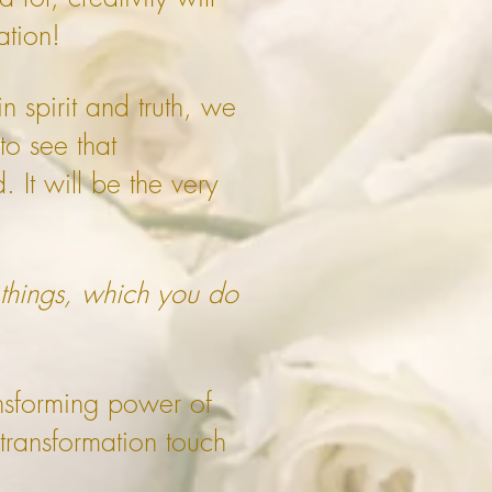
ation!
 spirit and truth, we
to see that
. It will be the very
 things, which you do
ansforming power of
 transformation touch