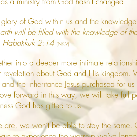
 as a ministry from God hasn't changed.
 glory of God within us and the knowledge 
earth will be filled with the knowledge of th
'. Habakkuk 2:14
(NKJV)
her into a deeper more intimate relationsh
 revelation about God and His kingdom. We
d the inheritance Jesus purchased for us 
ove forward in this way, we will take full p
llness God has gifted to us.
re, we won’t be able to stay the same. Ou
gin to experience the worship we’ve longed 