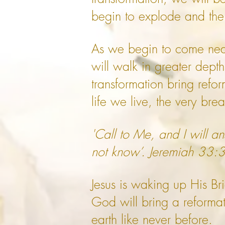
begin to explode and the 
As we begin to come near
will walk in greater dept
transformation bring reform
life we live, the very bre
'Call to Me, and I will 
not know’. Jeremiah 33:
Jesus is waking up His B
God will bring a reformati
earth like never before.