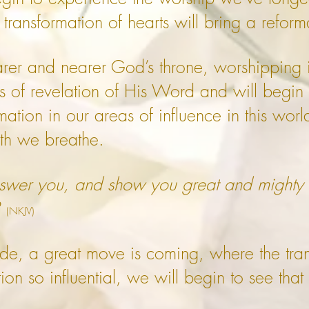
transformation of hearts will bring a reform
er and nearer God’s throne, worshipping in
hs of revelation of His Word and will begin 
ation in our areas of influence in this world
ath we breathe.
answer you, and show you great and mighty
3
(NKJV)
ride, a great move is coming, where the tr
on so influential, we will begin to see that