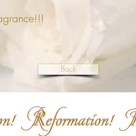
agrance!!!
Back