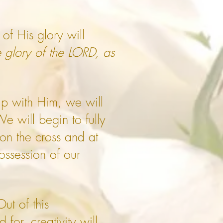
of His glory will
e glory of the LORD, as
ip with Him, we will
 will begin to fully
on the cross and at
ossession of our
t of this
for, creativity will