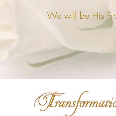
We will be His Fr