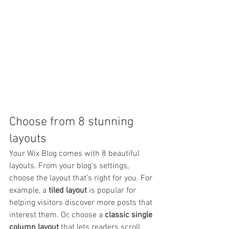
Choose from 8 stunning 
layouts
Your Wix Blog comes with 8 beautiful 
layouts. From your blog's settings, 
choose the layout that’s right for you. For 
example, a 
tiled layout 
is popular for 
helping visitors discover more posts that 
interest them. Or, choose a 
classic single 
column layout 
that lets readers scroll 