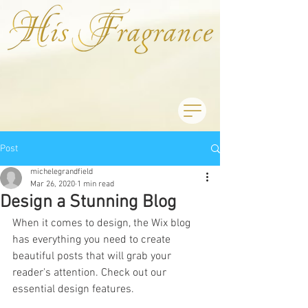
Post
michelegrandfield
Mar 26, 2020
1 min read
Design a Stunning Blog
When it comes to design, the Wix blog 
has everything you need to create 
beautiful posts that will grab your 
reader's attention. Check out our 
essential design features. 