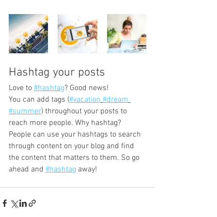
Hashtag your posts
Love to 
#hashtag
? Good news!
You can add tags (
#vacation
#dream
#summer
) throughout your posts to 
reach more people. Why hashtag? 
People can use your hashtags to search 
through content on your blog and find 
the content that matters to them. So go 
ahead and 
#hashtag
 away!