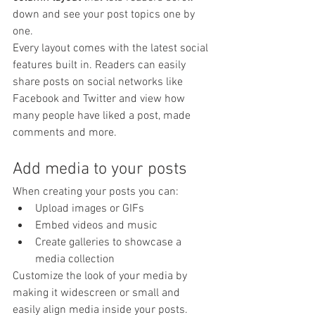
down and see your post topics one by 
one.
Every layout comes with the latest social 
features built in. Readers can easily 
share posts on social networks like 
Facebook and Twitter and view how 
many people have liked a post, made 
comments and more.
Add media to your posts
When creating your posts you can: 
Upload images or GIFs
Embed videos and music 
Create galleries to showcase a 
media collection
Customize the look of your media by 
making it widescreen or small and 
easily align media inside your posts.  